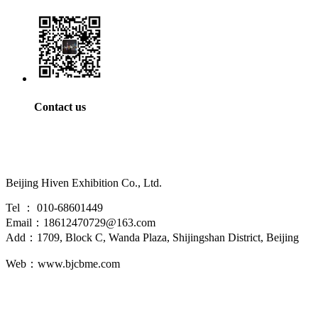
Contact us
Beijing Hiven Exhibition Co., Ltd.
Tel ： 010-68601449
Email：18612470729@163.com
Add：1709, Block C, Wanda Plaza, Shijingshan District, Beijing
Web：www.bjcbme.com