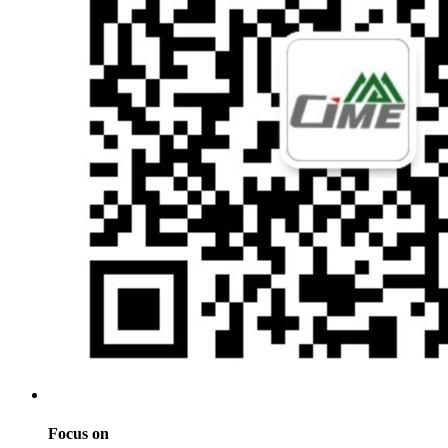
Focus on