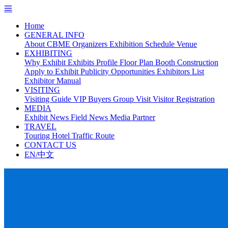
Home
GENERAL INFO
About CBME
Organizers
Exhibition Schedule
Venue
EXHIBITING
Why Exhibit
Exhibits Profile
Floor Plan
Booth Construction
Apply to Exhibit
Publicity Opportunities
Exhibitors List
Exhibitor Manual
VISITING
Visiting Guide
VIP Buyers
Group Visit
Visitor Registration
MEDIA
Exhibit News
Field News
Media Partner
TRAVEL
Touring
Hotel
Traffic Route
CONTACT US
EN/中文