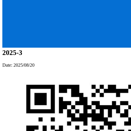
2025-3
Date: 2025/08/20