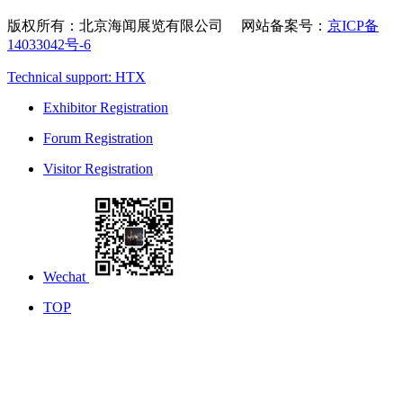
版权所有：北京海闻展览有限公司 网站备案号：
京ICP备
14033042号-6
Technical support: HTX
Exhibitor Registration
Forum Registration
Visitor Registration
Wechat
TOP