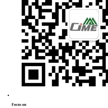
Focus on