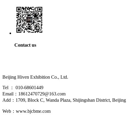
Contact us
Beijing Hiven Exhibition Co., Ltd.
Tel ： 010-68601449
Email：18612470729@163.com
Add：1709, Block C, Wanda Plaza, Shijingshan District, Beijing
Web：www.bjcbme.com