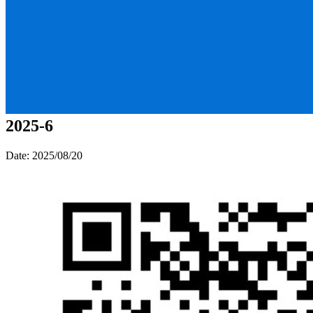
2025-6
Date: 2025/08/20