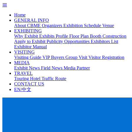
Home
GENERAL INFO
About CBME
Organizers
Exhibition Schedule
Venue
EXHIBITING
Why Exhibit
Exhibits Profile
Floor Plan
Booth Construction
Apply to Exhibit
Publicity Opportunities
Exhibitors List
Exhibitor Manual
VISITING
Visiting Guide
VIP Buyers
Group Visit
Visitor Registration
MEDIA
Exhibit News
Field News
Media Partner
TRAVEL
Touring
Hotel
Traffic Route
CONTACT US
EN/中文