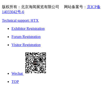
版权所有：北京海闻展览有限公司 网站备案号：
京ICP备
14033042号-6
Technical support: HTX
Exhibitor Registration
Forum Registration
Visitor Registration
Wechat
TOP